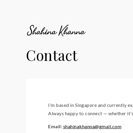
Contact
I’m based in Singapore and currently e
Always happy to connect — whether it’s 
Email:
shahinakhanna@gmail.com