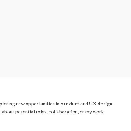
xploring new opportunities in
product
and
UX design
.
about potential roles, collaboration, or my work.