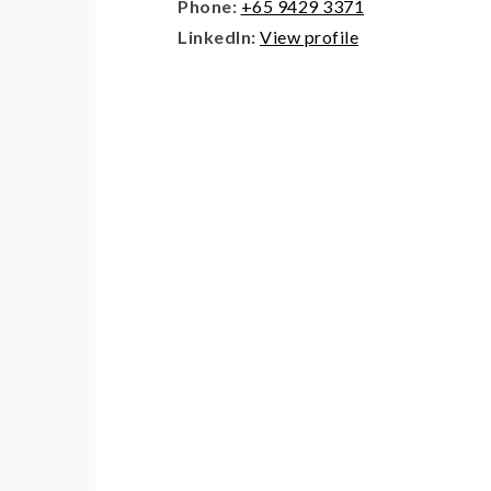
Phone:
+65 9429 3371
LinkedIn:
View profile