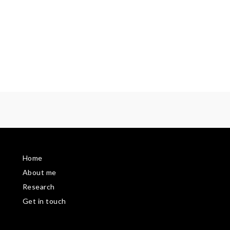
Home
About me
Research
Get in touch