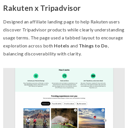
Rakuten x Tripadvisor
Designed an affiliate landing page to help Rakuten users
discover Tripadvisor products while clearly understanding
usage terms. The page used a tabbed layout to encourage
exploration across both
Hotels
and
Things to Do
,
balancing discoverability with clarity.