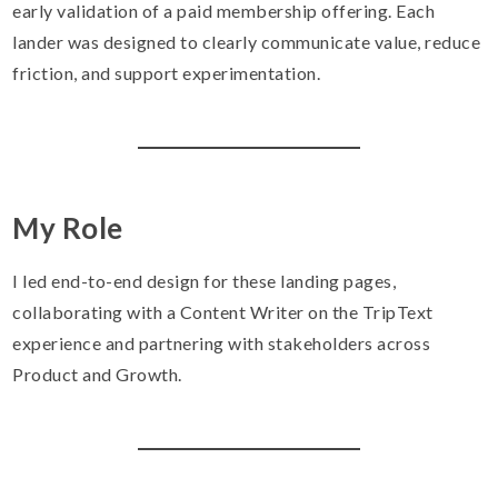
early validation of a paid membership offering. Each
lander was designed to clearly communicate value, reduce
friction, and support experimentation.
My Role
I led end-to-end design for these landing pages,
collaborating with a Content Writer on the TripText
experience and partnering with stakeholders across
Product and Growth.