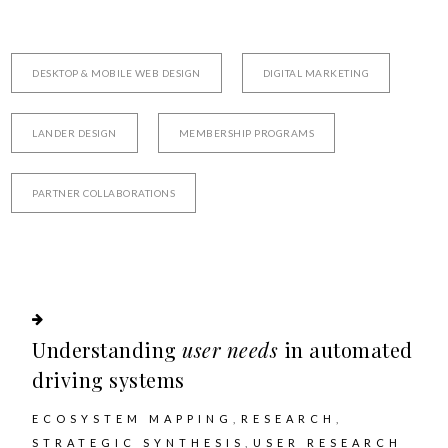
DESKTOP & MOBILE WEB DESIGN
DIGITAL MARKETING
LANDER DESIGN
MEMBERSHIP PROGRAMS
PARTNER COLLABORATIONS
Understanding
user needs
in automated
driving systems
ECOSYSTEM MAPPING
RESEARCH
STRATEGIC SYNTHESIS
USER RESEARCH