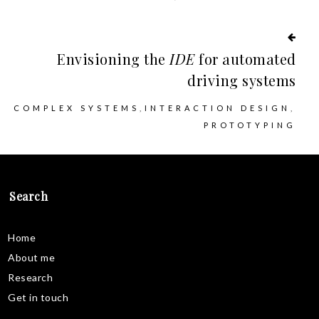
Envisioning the
IDE
for automated
driving systems
COMPLEX SYSTEMS
INTERACTION DESIGN
PROTOTYPING
Home
About me
Research
Get in touch