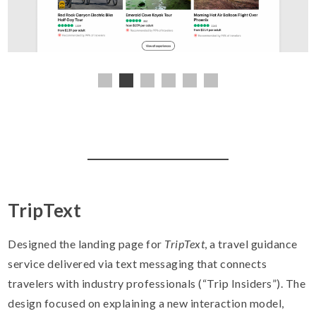
TripText
Designed the landing page for
TripText
, a travel guidance
service delivered via text messaging that connects
travelers with industry professionals (“Trip Insiders”). The
design focused on explaining a new interaction model,