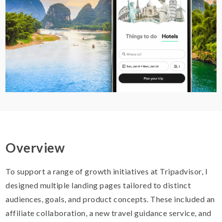
Overview
To support a range of growth initiatives at Tripadvisor, I
designed multiple landing pages tailored to distinct
audiences, goals, and product concepts. These included an
affiliate collaboration, a new travel guidance service, and