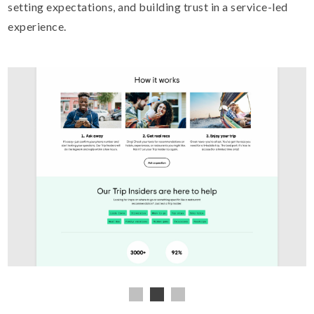
setting expectations, and building trust in a service-led
experience.