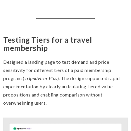
Testing Tiers for a travel
membership
Designed a landing page to test demand and price
sensitivity for different tiers of a paid membership
program (
Tripadvisor Plus
). The design supported rapid
experimentation by clearly articulating tiered value
propositions and enabling comparison without
overwhelming users.