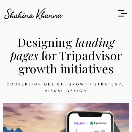
Designing
landing
pages
for Tripadvisor
growth initiatives
CONVERSION DESIGN
GROWTH STRATEGY
VISUAL DESIGN