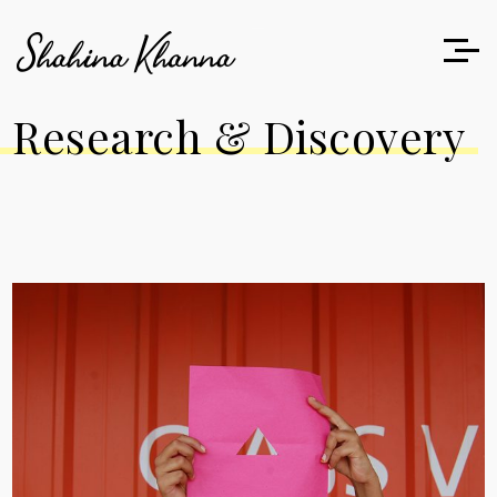
Research & Discovery