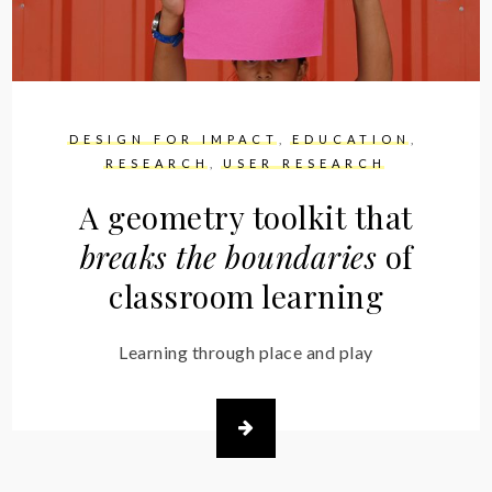
DESIGN FOR IMPACT
EDUCATION
RESEARCH
USER RESEARCH
A geometry toolkit that
breaks the boundaries
of
classroom learning
Learning through place and play