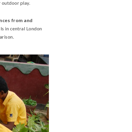
 outdoor play.
ences from and
ls in central London
arison.