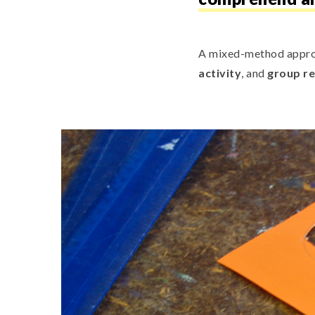
A mixed-method appro
activity
, and
group re