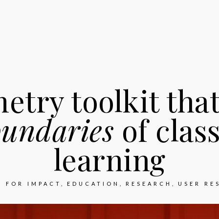
etry toolkit tha
oundaries
of clas
learning
N FOR IMPACT
EDUCATION
RESEARCH
USER RE