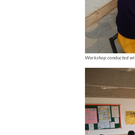
Workshop conducted with