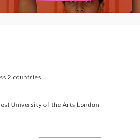
ss 2 countries
es) University of the Arts London