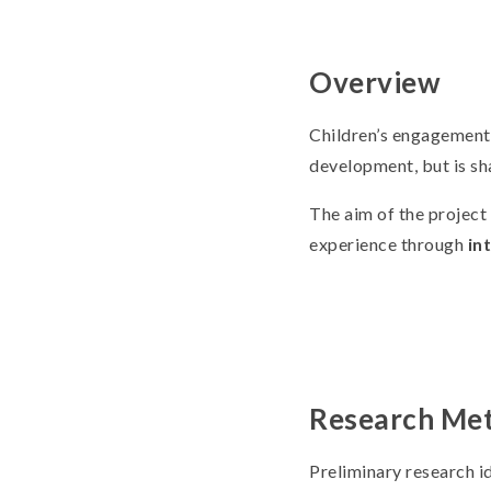
Overview
Children’s engagement w
development, but is sh
The aim of the project 
experience through
in
Research Me
Preliminary research id