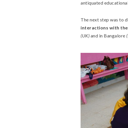
antiquated educational
The next step was to d
interactions with th
(UK)
and in Bangalore