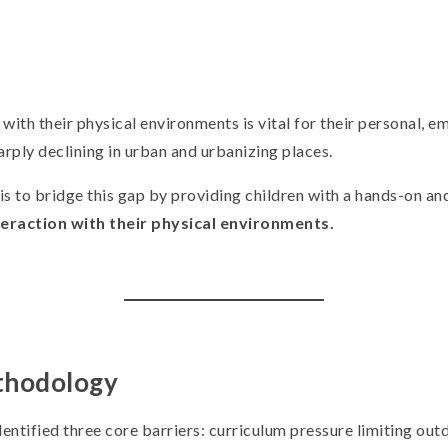
ith their physical environments is vital for their personal, em
arply declining in urban and urbanizing places.
is to bridge this gap by providing children with a hands-on an
teraction with their physical environments.
thodology
entified three core barriers: curriculum pressure limiting out