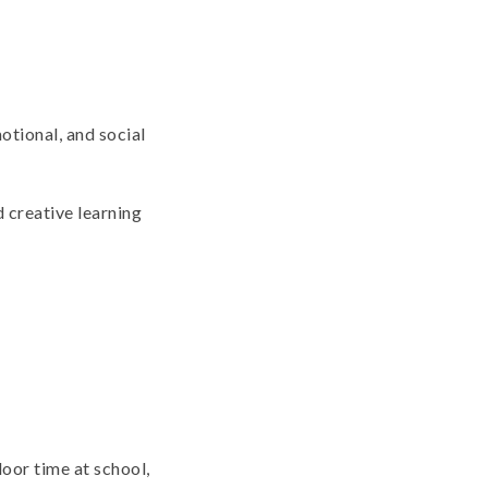
otional, and social
d creative learning
door time at school,