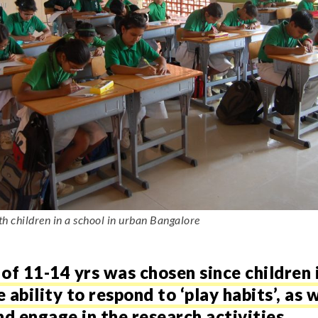
 children in a school in urban Bangalore
of 11-14 yrs was chosen since children 
ability to respond to ‘play habits’, as w
 engage in the research activities.