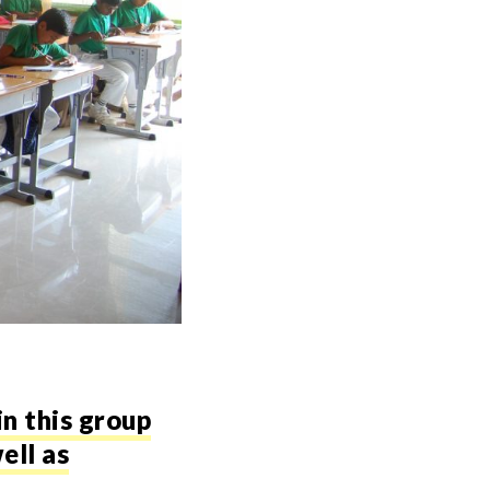
in this group
ell as