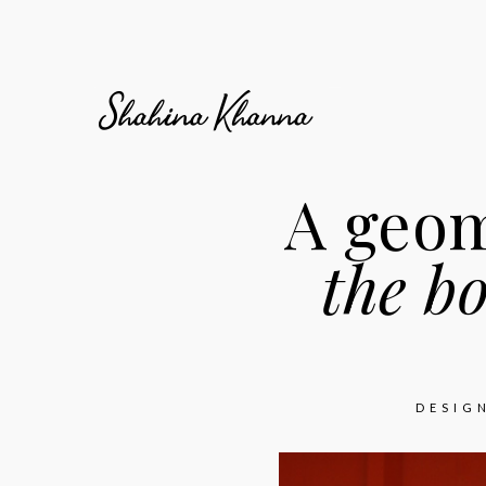
A geom
the b
DESIG