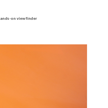
ands-on viewfinder