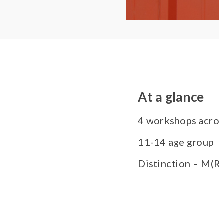
At a glance
4 workshops acro
11-14 age group
Distinction – M(R