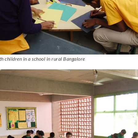
 children in a school in rural Bangalore