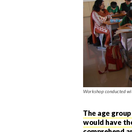
Workshop conducted with
The age group 
would have the 
comprehend and