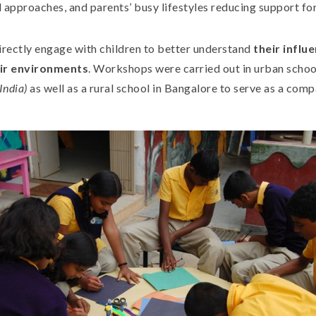
 approaches, and parents’ busy lifestyles reducing support for
irectly engage with children to better understand
their influ
eir environments
. Workshops were carried out in urban schoo
(India)
as well as a rural school in Bangalore to serve as a comp