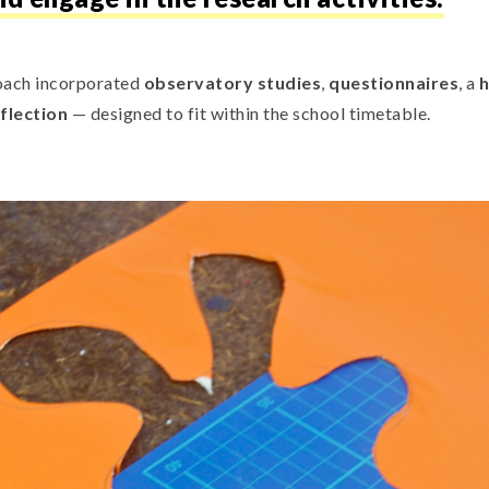
ach incorporated
observatory studies
,
questionnaires
, a
h
flection
— designed to fit within the school timetable.