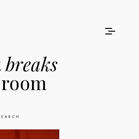
t
breaks
sroom
SEARCH