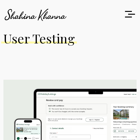
User Testing