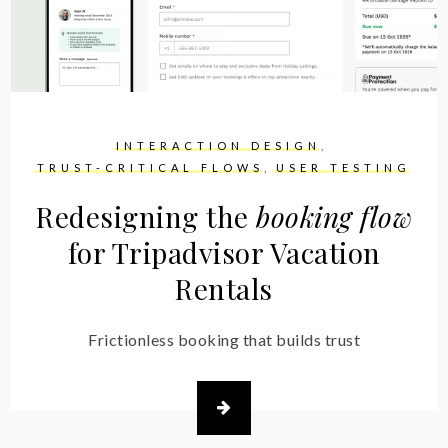
INTERACTION DESIGN
TRUST-CRITICAL FLOWS
USER TESTING
Redesigning the
booking flow
for Tripadvisor Vacation
Rentals
Frictionless booking that builds trust